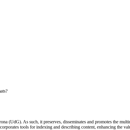
ats?
ona (UdG). As such, it preserves, disseminates and promotes the multime
incorporates tools for indexing and describing content, enhancing the va