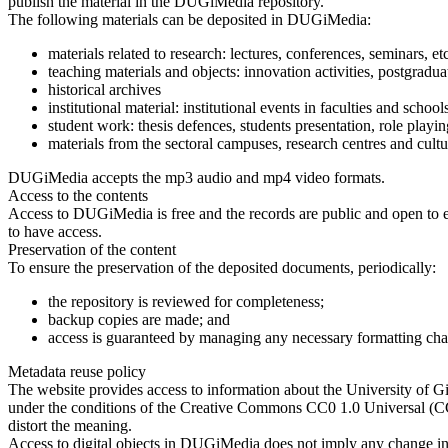
publish the material in the DUGiMedia repository.
The following materials can be deposited in DUGiMedia:
materials related to research: lectures, conferences, seminars, et
teaching materials and objects: innovation activities, postgradu
historical archives
institutional material: institutional events in faculties and schools
student work: thesis defences, students presentation, role playing
materials from the sectoral campuses, research centres and cultur
DUGiMedia accepts the mp3 audio and mp4 video formats.
Access to the contents
Access to DUGiMedia is free and the records are public and open to eve
to have access.
Preservation of the content
To ensure the preservation of the deposited documents, periodically:
the repository is reviewed for completeness;
backup copies are made; and
access is guaranteed by managing any necessary formatting ch
Metadata reuse policy
The website provides access to information about the University of Gir
under the conditions of the Creative Commons CC0 1.0 Universal (CC
distort the meaning.
Access to digital objects in DUGiMedia does not imply any change in th