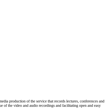
dia production of the service that records lectures, conferences and
lue of the video and audio recordings and facilitating open and easy