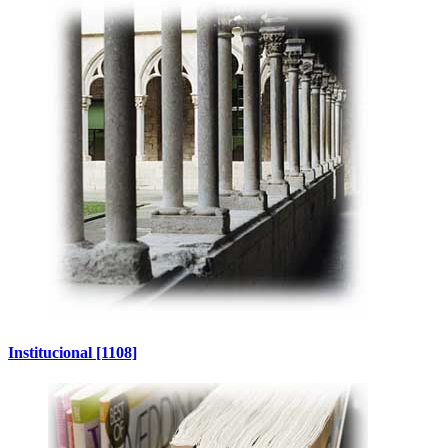
Institucional
[1108]