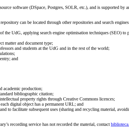
ource software (DSpace, Postgres, SOLR, etc.), and is supported by a
e repository can be located through other repositories and search engin
on of the UdG, applying search engine optimisation techniques (SEO) to
ect matter and document type;
fessors and students at the UdG and in the rest of the world;
ulations;
 entry; and
and academic production;
andard bibliographic citation;
intellectual property rights through Creative Commons licences;
at each digital object has a permanent URL; and
nd to facilitate subsequent uses (sharing and recycling material, avoidin
ary’s recording service has not recorded the material, contact
bibliotec