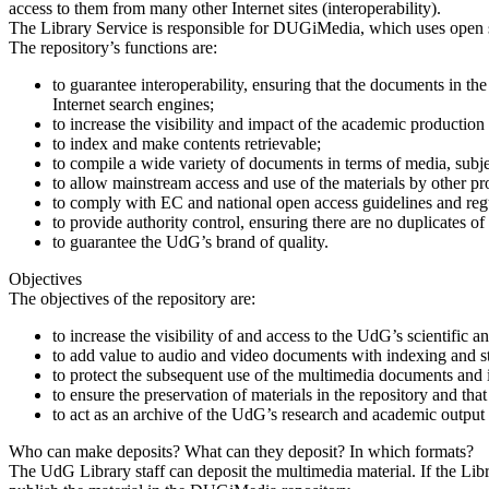
access to them from many other Internet sites (interoperability).
The Library Service is responsible for DUGiMedia, which uses open s
The repository’s functions are:
to guarantee interoperability, ensuring that the documents in th
Internet search engines;
to increase the visibility and impact of the academic producti
to index and make contents retrievable;
to compile a wide variety of documents in terms of media, subj
to allow mainstream access and use of the materials by other pro
to comply with EC and national open access guidelines and reg
to provide authority control, ensuring there are no duplicates of
to guarantee the UdG’s brand of quality.
Objectives
The objectives of the repository are:
to increase the visibility of and access to the UdG’s scientific 
to add value to audio and video documents with indexing and st
to protect the subsequent use of the multimedia documents and 
to ensure the preservation of materials in the repository and th
to act as an archive of the UdG’s research and academic output a
Who can make deposits? What can they deposit? In which formats?
The UdG Library staff can deposit the multimedia material. If the Libr