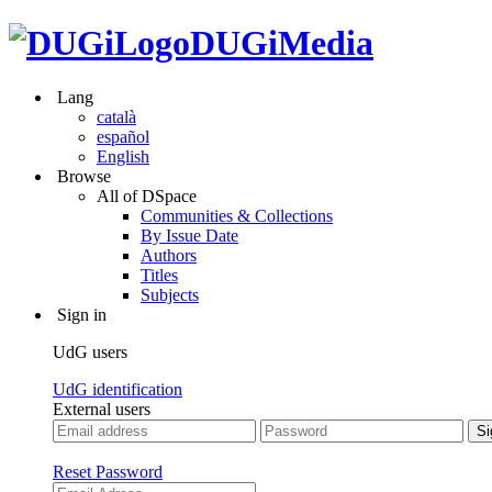
DUGiMedia
Lang
català
español
English
Browse
All of DSpace
Communities & Collections
By Issue Date
Authors
Titles
Subjects
Sign in
UdG users
UdG identification
External users
Reset Password