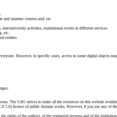
c.
ate and summer courses and, etc.
, interuniversity activities, institutional events in different services
, etc.
al entities
ryone. However, in specific cases, access to some digital objects may b
anges.
ona. The UdG strives to make all the resources on this website available
0 1.0) licence of public domain works. However, if you use any of th
e rights of the authors, of the registered persons and of the institutio