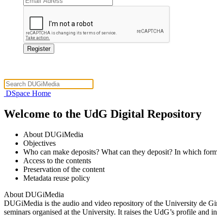
DSpace Home
Welcome to the UdG Digital Repository
About DUGiMedia
Objectives
Who can make deposits? What can they deposit? In which form
Access to the contents
Preservation of the content
Metadata reuse policy
About DUGiMedia
DUGiMedia is the audio and video repository of the University de Gir
seminars organised at the University. It raises the UdG’s profile and 