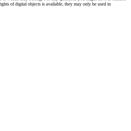
ights of digital objects is available, they may only be used in