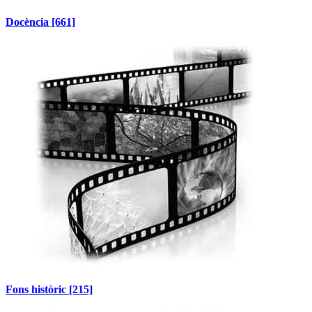
Docència
[661]
Fons històric
[215]