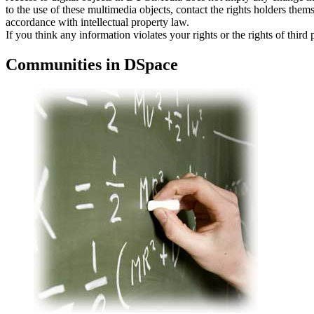
to the use of these multimedia objects, contact the rights holders thems
accordance with intellectual property law.
If you think any information violates your rights or the rights of third
Communities in DSpace