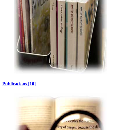
Publicacions
[10]