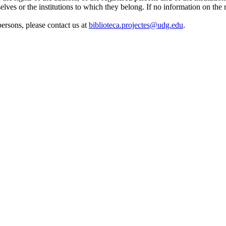
elves or the institutions to which they belong. If no information on the r
 persons, please contact us at
biblioteca.projectes@udg.edu
.