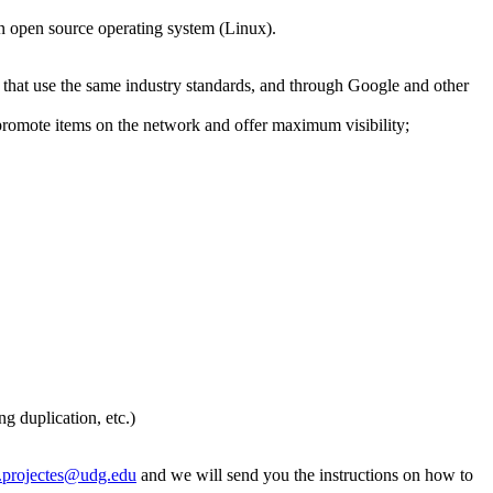
n open source operating system (Linux).
es that use the same industry standards, and through Google and other
 promote items on the network and offer maximum visibility;
g duplication, etc.)
a.projectes@udg.edu
and we will send you the instructions on how to