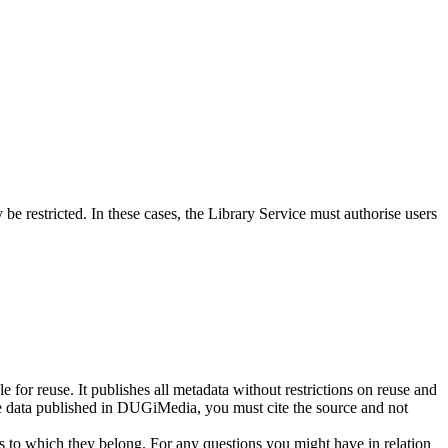
e restricted. In these cases, the Library Service must authorise users
 for reuse. It publishes all metadata without restrictions on reuse and
e data published in DUGiMedia, you must cite the source and not
ns to which they belong. For any questions you might have in relation