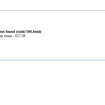
t found (static/500.html)
map.xmap - 657:58