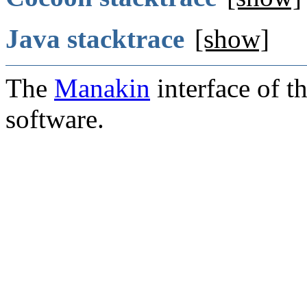
Java stacktrace
[show]
The
Manakin
interface of t
software.