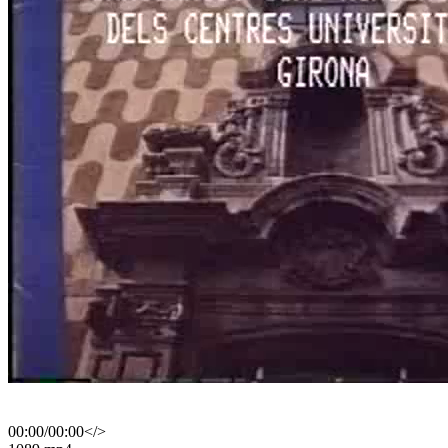
00:00
/
00:00
</>