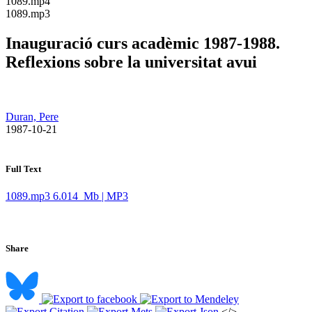
​1089.mp4
​1089.mp3
Inauguració curs acadèmic 1987-1988.
Reflexions sobre la universitat avui
Duran, Pere
​ 1987-10-21
Full Text
1089.mp3
6.014 Mb | MP3
Share
</>