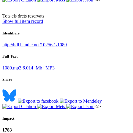
​Tots els drets reservats
Show full item record
Identifiers
http://hdl.handle.net/10256.1/1089
Full Text
1089.mp3
6.014 Mb | MP3
Share
</>
Impact
1783