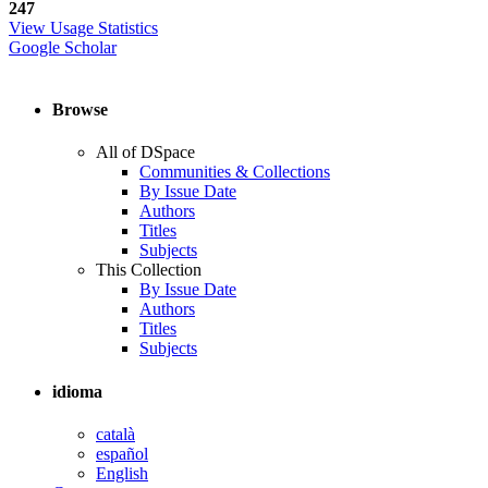
247
View Usage Statistics
Google Scholar
Browse
All of DSpace
Communities & Collections
By Issue Date
Authors
Titles
Subjects
This Collection
By Issue Date
Authors
Titles
Subjects
idioma
català
español
English