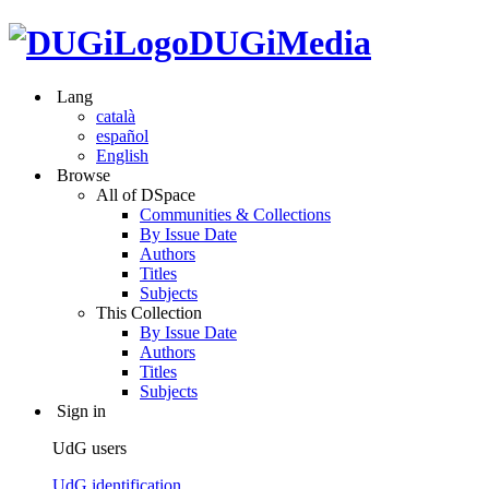
DUGiMedia
Lang
català
español
English
Browse
All of DSpace
Communities & Collections
By Issue Date
Authors
Titles
Subjects
This Collection
By Issue Date
Authors
Titles
Subjects
Sign in
UdG users
UdG identification