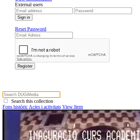
External users
Reset Password
Search this collection
Fons històric
Actes i activitats
View Item