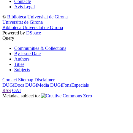
Contacte
Avís Legal
©
Biblioteca Universitat de Girona
Universitat de Girona
Biblioteca Universitat de Girona
Powered by
DSpace
Query
Communities & Collections
By Issue Date
Authors
Titles
Subjects
Contact
Sitemap
Disclaimer
DUGiDocs
DUGiMedia
DUGiFonsEspecials
RSS
OAI
Metadata subject to: