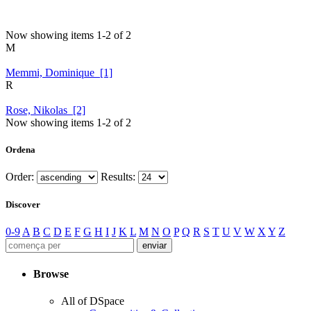
Now showing items 1-2 of 2
M
Memmi, Dominique [1]
R
Rose, Nikolas [2]
Now showing items 1-2 of 2
Ordena
Order:
Results:
Discover
0-9
A
B
C
D
E
F
G
H
I
J
K
L
M
N
O
P
Q
R
S
T
U
V
W
X
Y
Z
Browse
All of DSpace