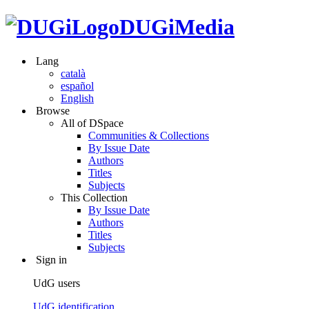
DUGiMedia
Lang
català
español
English
Browse
All of DSpace
Communities & Collections
By Issue Date
Authors
Titles
Subjects
This Collection
By Issue Date
Authors
Titles
Subjects
Sign in
UdG users
UdG identification