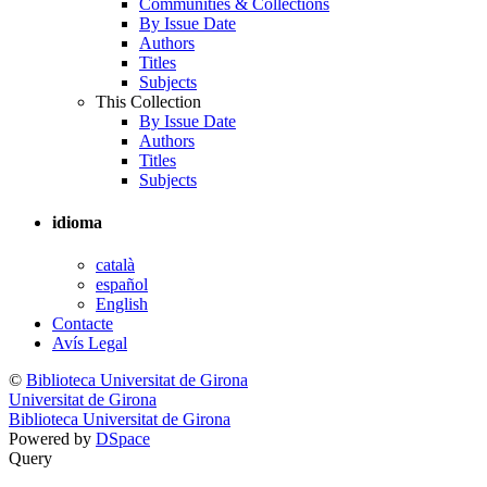
Communities & Collections
By Issue Date
Authors
Titles
Subjects
This Collection
By Issue Date
Authors
Titles
Subjects
idioma
català
español
English
Contacte
Avís Legal
©
Biblioteca Universitat de Girona
Universitat de Girona
Biblioteca Universitat de Girona
Powered by
DSpace
Query