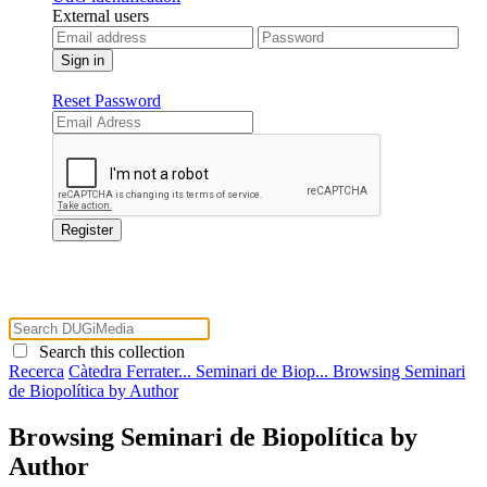
External users
Reset Password
Search this collection
Recerca
Càtedra Ferrater...
Seminari de Biop...
Browsing Seminari
de Biopolítica by Author
Browsing Seminari de Biopolítica by
Author