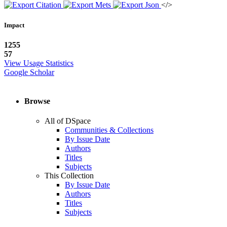
</>
Impact
1255
57
View Usage Statistics
Google Scholar
Browse
All of DSpace
Communities & Collections
By Issue Date
Authors
Titles
Subjects
This Collection
By Issue Date
Authors
Titles
Subjects