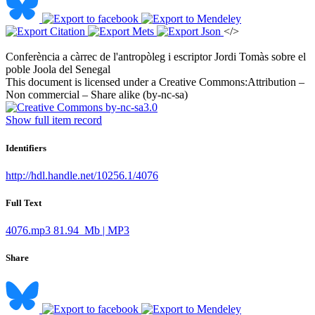
</>
Conferència a càrrec de l'antropòleg i escriptor Jordi Tomàs sobre el
poble Joola del Senegal ​
This document is licensed under a Creative Commons:
Attribution –
Non commercial – Share alike (by-nc-sa)
Show full item record
Identifiers
http://hdl.handle.net/10256.1/4076
Full Text
4076.mp3
81.94 Mb | MP3
Share