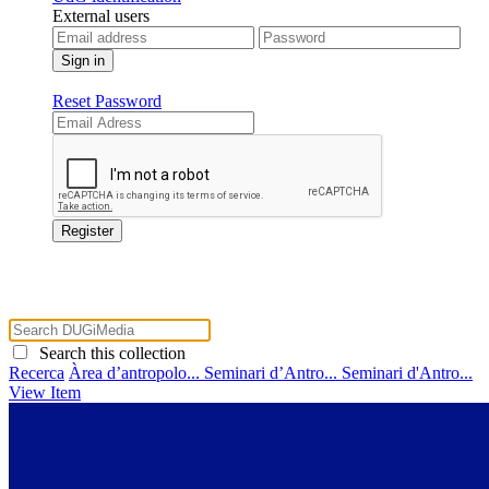
External users
Reset Password
Search this collection
Recerca
Àrea d’antropolo...
Seminari d’Antro...
Seminari d'Antro...
View Item