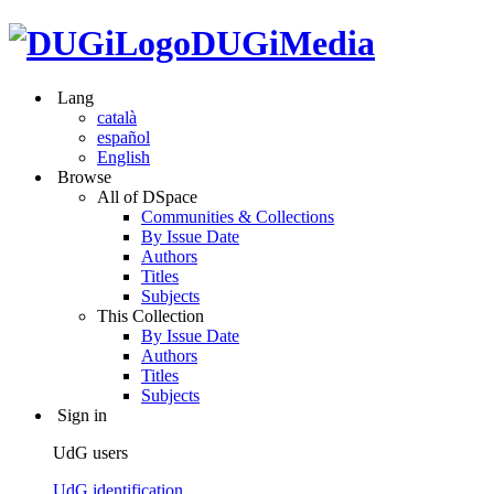
DUGiMedia
Lang
català
español
English
Browse
All of DSpace
Communities & Collections
By Issue Date
Authors
Titles
Subjects
This Collection
By Issue Date
Authors
Titles
Subjects
Sign in
UdG users
UdG identification