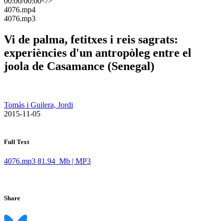
00:00
/
00:00
</>
​4076.mp4
​4076.mp3
Vi de palma, fetitxes i reis sagrats:
experiències d'un antropòleg entre el
joola de Casamance (Senegal)
Tomàs i Guilera, Jordi
​ 2015-11-05
Full Text
4076.mp3
81.94 Mb | MP3
Share