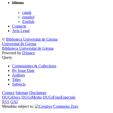
idioma
català
español
English
Contacte
Avís Legal
©
Biblioteca Universitat de Girona
Universitat de Girona
Biblioteca Universitat de Girona
Powered by
DSpace
Query
Communities & Collections
By Issue Date
Authors
Titles
Subjects
Contact
Sitemap
Disclaimer
DUGiDocs
DUGiMedia
DUGiFonsEspecials
RSS
OAI
Metadata subject to: