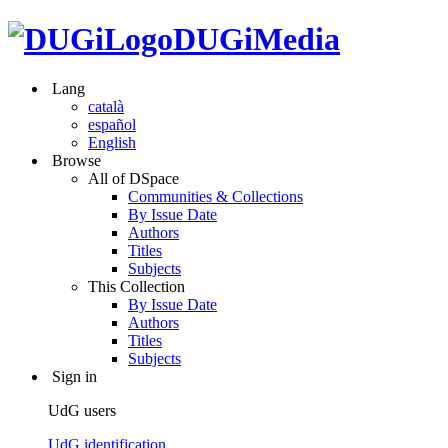
DUGiMedia
Lang
català
español
English
Browse
All of DSpace
Communities & Collections
By Issue Date
Authors
Titles
Subjects
This Collection
By Issue Date
Authors
Titles
Subjects
Sign in
UdG users
UdG identification