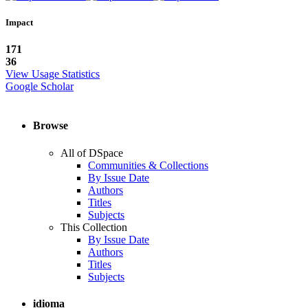
Impact
171
36
View Usage Statistics
Google Scholar
Browse
All of DSpace
Communities & Collections
By Issue Date
Authors
Titles
Subjects
This Collection
By Issue Date
Authors
Titles
Subjects
idioma