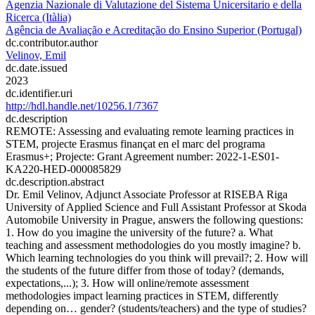
Agenzia Nazionale di Valutazione del Sistema Unicersitario e della
Ricerca (Itàlia)
Agência de Avaliação e Acreditação do Ensino Superior (Portugal)
dc.contributor.author
Velinov, Emil
dc.date.issued
2023
dc.identifier.uri
http://hdl.handle.net/10256.1/7367
dc.description
REMOTE: Assessing and evaluating remote learning practices in
STEM, projecte Erasmus finançat en el marc del programa
Erasmus+; Projecte: Grant Agreement number: 2022-1-ES01-
KA220-HED-000085829
dc.description.abstract
Dr. Emil Velinov, Adjunct Associate Professor at RISEBA Riga
University of Applied Science and Full Assistant Professor at Skoda
Automobile University in Prague, answers the following questions:
1. How do you imagine the university of the future? a. What
teaching and assessment methodologies do you mostly imagine? b.
Which learning technologies do you think will prevail?; 2. How will
the students of the future differ from those of today? (demands,
expectations,...); 3. How will online/remote assessment
methodologies impact learning practices in STEM, differently
depending on… gender? (students/teachers) and the type of studies?