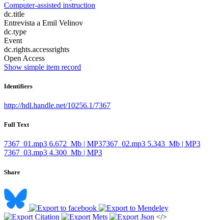
Computer-assisted instruction
dc.title
Entrevista a Emil Velinov
dc.type
Event
dc.rights.accessrights
Open Access
Show simple item record
Identifiers
http://hdl.handle.net/10256.1/7367
Full Text
7367_01.mp3
6.672 Mb | MP3
7367_02.mp3
5.343 Mb | MP3
7367_03.mp3
4.300 Mb | MP3
Share
</>