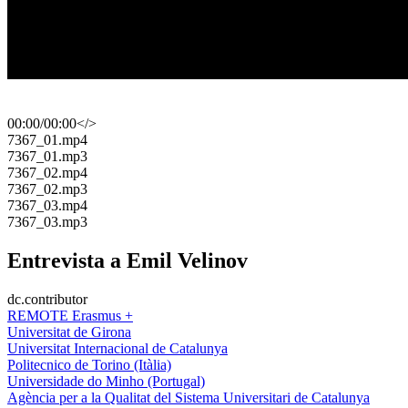
00:00
/
00:00
</>
​7367_01.mp4
​7367_01.mp3
​7367_02.mp4
​7367_02.mp3
​7367_03.mp4
​7367_03.mp3
Entrevista a Emil Velinov
dc.contributor
REMOTE Erasmus +
Universitat de Girona
Universitat Internacional de Catalunya
Politecnico de Torino (Itàlia)
Universidade do Minho (Portugal)
Agència per a la Qualitat del Sistema Universitari de Catalunya