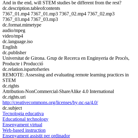
And in the end, will STEM studies be different from the rest?
dc.description.tableofcontents
7367_01.mp4 7367_01.mp3 7367_02.mp4 7367_02.mp3
7367_03.mp4 7367_03.mp3
dc.format.mimetype
audio/mpeg
video/mp4
dc.language.iso
English
dc.publisher
Universitat de Girona. Grup de Recerca en Enginyeria de Procés,
Producte i Producció
dc.relation.ispartofseries
REMOTE: Assessing and evaluating remote learning practices in
STEM
dc.rights
Attribution-NonCommercial-ShareAlike 4.0 International
dc.rights.uri
http://creativecommons.org/licenses/by-nc-sa/4.0/
dc.subject
Tecnologia educativa
Educational technology
Ensenyament virtual
Web-based instruction
Ensenyament assistit per ordinador