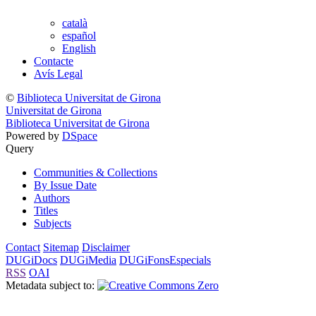
català
español
English
Contacte
Avís Legal
©
Biblioteca Universitat de Girona
Universitat de Girona
Biblioteca Universitat de Girona
Powered by
DSpace
Query
Communities & Collections
By Issue Date
Authors
Titles
Subjects
Contact
Sitemap
Disclaimer
DUGiDocs
DUGiMedia
DUGiFonsEspecials
RSS
OAI
Metadata subject to: