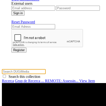
External users
Reset Password
Search this collection
Recerca
Grup de Recerca ...
REMOTE: Assessin...
View Item