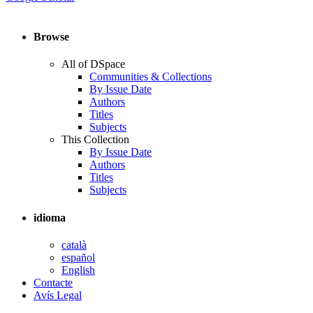
Browse
All of DSpace
Communities & Collections
By Issue Date
Authors
Titles
Subjects
This Collection
By Issue Date
Authors
Titles
Subjects
idioma
català
español
English
Contacte
Avís Legal