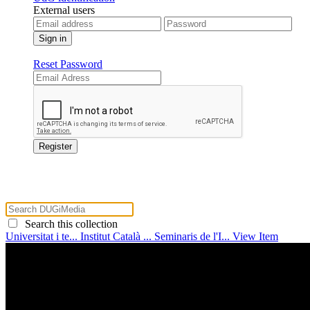
External users
Reset Password
Search this collection
Universitat i te...
Institut Català ...
Seminaris de l'I...
View Item