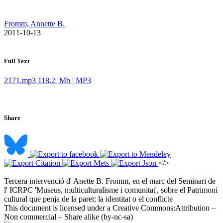
Fromm, Annette B.
​ 2011-10-13
Full Text
2171.mp3
118.2 Mb | MP3
Share
</>
Tercera intervenció d' Anette B. Fromm, en el marc del Seminari de
l' ICRPC 'Museus, multiculturalisme i comunitat', sobre el Patrimoni
cultural que penja de la paret: la identitat o el conflicte ​
This document is licensed under a Creative Commons:
Attribution –
Non commercial – Share alike (by-nc-sa)