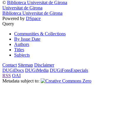
©
Biblioteca Universitat de Girona
Universitat de Girona
Biblioteca Universitat de Girona
Powered by
DSpace
Query
Communities & Collections
By Issue Date
Authors
Titles
Subjects
Contact
Sitemap
Disclaimer
DUGiDocs
DUGiMedia
DUGiFonsEspecials
RSS
OAI
Metadata subject to: