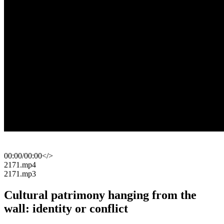
00:00
/
00:00
</>
​2171.mp4
​2171.mp3
Cultural patrimony hanging from the
wall: identity or conflict