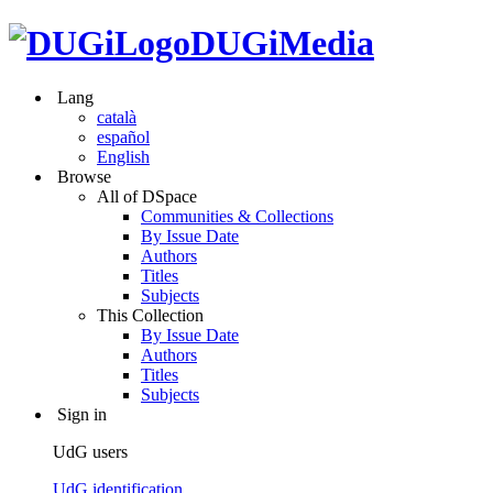
DUGiMedia
Lang
català
español
English
Browse
All of DSpace
Communities & Collections
By Issue Date
Authors
Titles
Subjects
This Collection
By Issue Date
Authors
Titles
Subjects
Sign in
UdG users
UdG identification