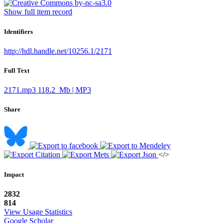
Show full item record
Identifiers
http://hdl.handle.net/10256.1/2171
Full Text
2171.mp3
118.2 Mb | MP3
Share
</>
Impact
2832
814
View Usage Statistics
Google Scholar