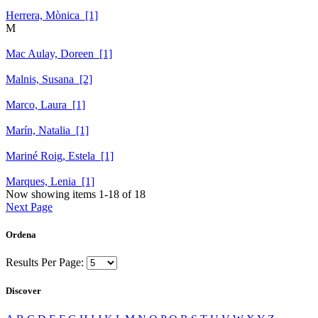
Herrera, Mònica [1]
M
Mac Aulay, Doreen [1]
Malnis, Susana [2]
Marco, Laura [1]
Marín, Natalia [1]
Mariné Roig, Estela [1]
Marques, Lenia [1]
Now showing items 1-18 of 18
Next Page
Ordena
Results Per Page:
Discover