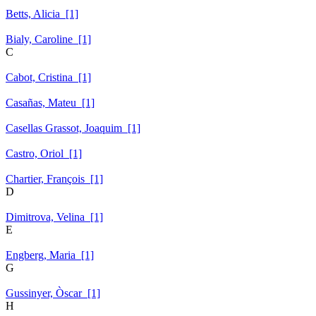
Betts, Alicia [1]
Bialy, Caroline [1]
C
Cabot, Cristina [1]
Casañas, Mateu [1]
Casellas Grassot, Joaquim [1]
Castro, Oriol [1]
Chartier, François [1]
D
Dimitrova, Velina [1]
E
Engberg, Maria [1]
G
Gussinyer, Òscar [1]
H