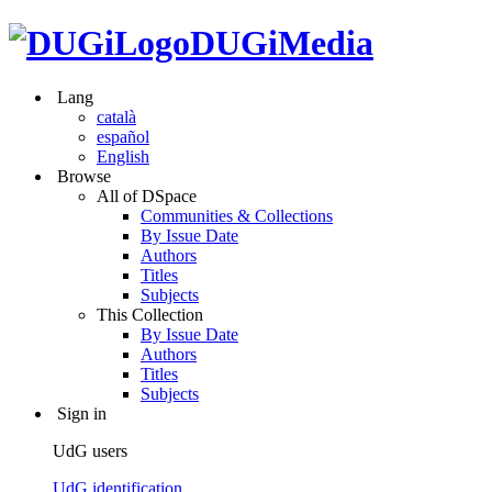
DUGiMedia
Lang
català
español
English
Browse
All of DSpace
Communities & Collections
By Issue Date
Authors
Titles
Subjects
This Collection
By Issue Date
Authors
Titles
Subjects
Sign in
UdG users
UdG identification