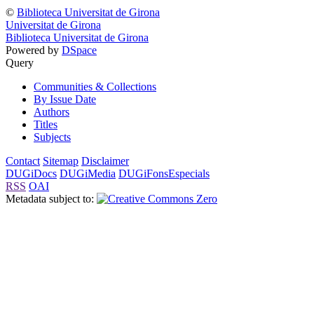
©
Biblioteca Universitat de Girona
Universitat de Girona
Biblioteca Universitat de Girona
Powered by
DSpace
Query
Communities & Collections
By Issue Date
Authors
Titles
Subjects
Contact
Sitemap
Disclaimer
DUGiDocs
DUGiMedia
DUGiFonsEspecials
RSS
OAI
Metadata subject to: