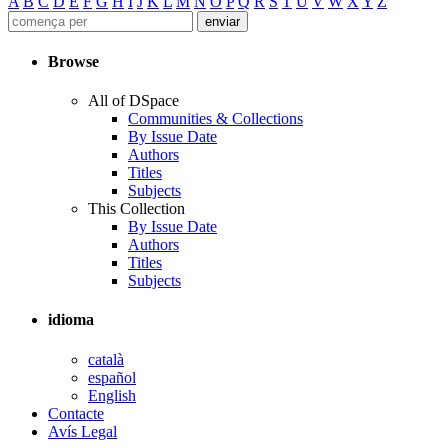
A
B
C
D
E
F
G
H
I
J
K
L
M
N
O
P
Q
R
S
T
U
V
W
X
Y
Z
Browse
All of DSpace
Communities & Collections
By Issue Date
Authors
Titles
Subjects
This Collection
By Issue Date
Authors
Titles
Subjects
idioma
català
español
English
Contacte
Avís Legal