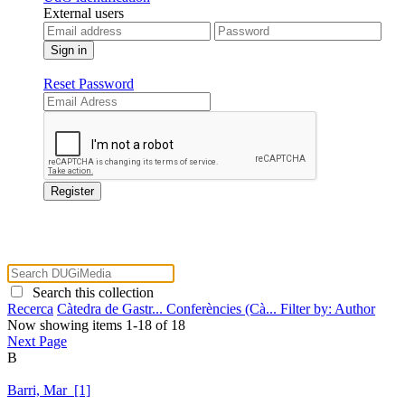
External users
Reset Password
Search this collection
Recerca
Càtedra de Gastr...
Conferències (Cà...
Filter by: Author
Now showing items 1-18 of 18
Next Page
B
Barri, Mar [1]